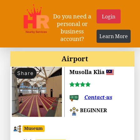
Do you need a
Login
personal or
business
Learn More
account?
Airport
Musolla Klia
Share
Contact-us
BEGINNER
Museum