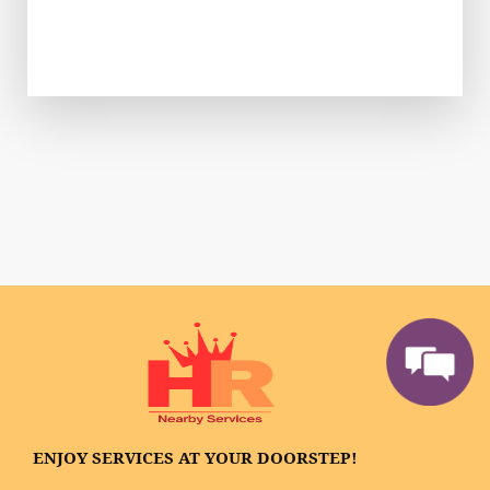
ENJOY SERVICES AT YOUR DOORSTEP!