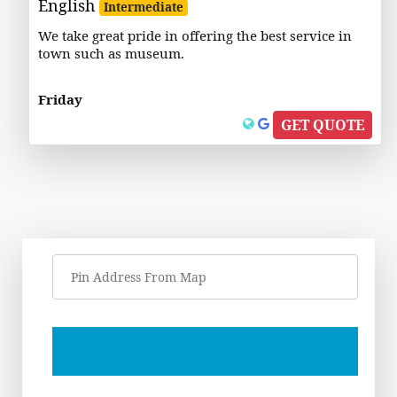
English
Intermediate
We take great pride in offering the best service in
town such as museum.
Friday
GET QUOTE