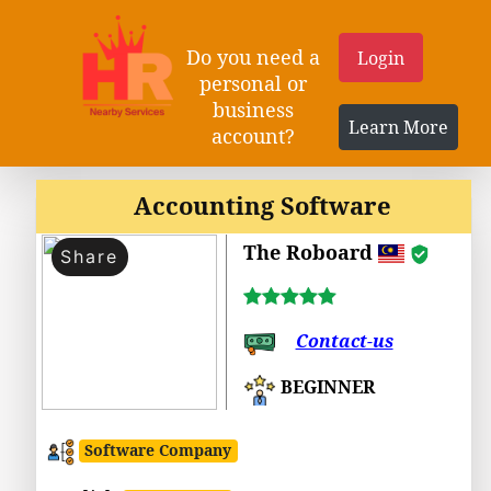
Do you need a
Login
personal or
business
Learn More
account?
Accounting Software
The Roboard
Share
Contact-us
BEGINNER
Software Company