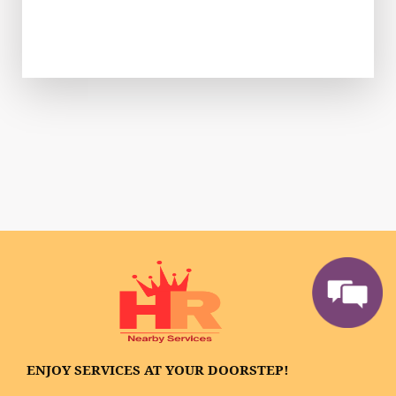
ENJOY SERVICES AT YOUR DOORSTEP!