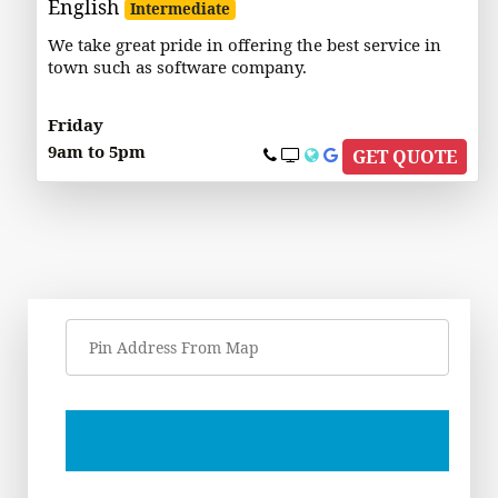
English
Intermediate
We take great pride in offering the best service in
town such as software company.
Friday
9am to 5pm
GET QUOTE