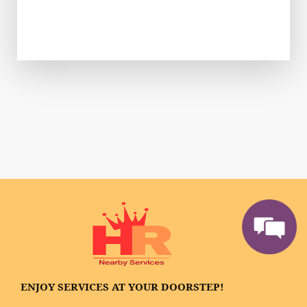
ENJOY SERVICES AT YOUR DOORSTEP!