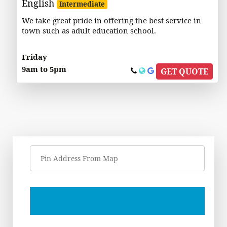
English
Intermediate
We take great pride in offering the best service in
town such as adult education school.
Friday
9am to 5pm
GET QUOTE