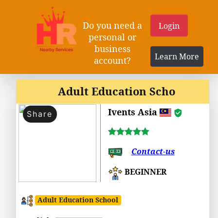
Do you need a
Login
personal or
business
Learn More
account?
Adult Education Scho
Ivents Asia
Share
Contact-us
BEGINNER
Adult Education School