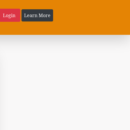
Login
Learn More