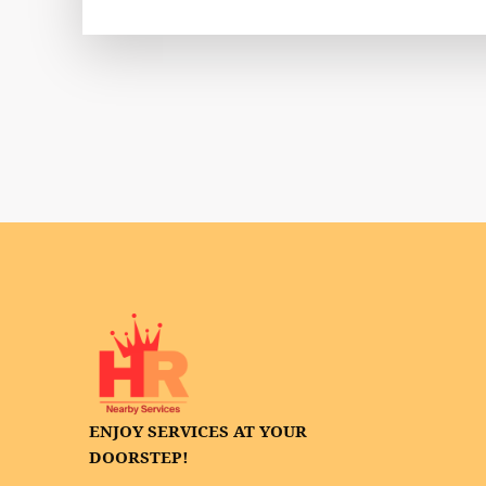
ENJOY SERVICES AT YOUR
DOORSTEP!