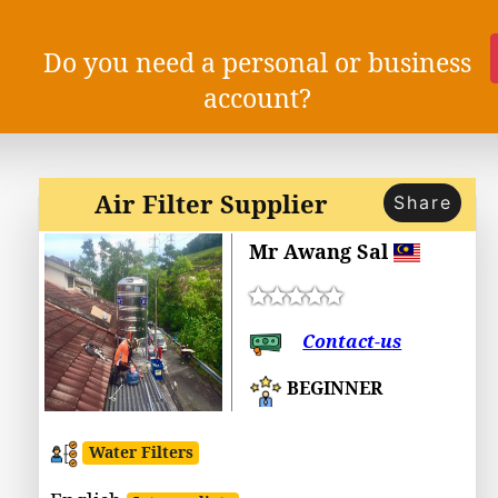
Do you need a personal or business
account?
Air Filter Supplier
Share
Mr Awang Sal
Contact-us
BEGINNER
Water Filters