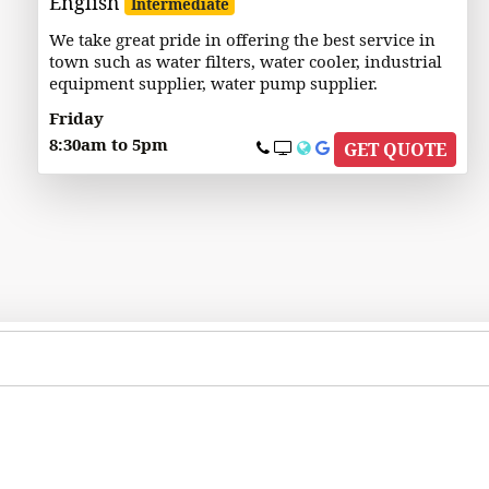
English
Intermediate
We take great pride in offering the best service in
town such as water filters, water cooler, industrial
equipment supplier, water pump supplier.
Friday
8:30am to 5pm
GET QUOTE