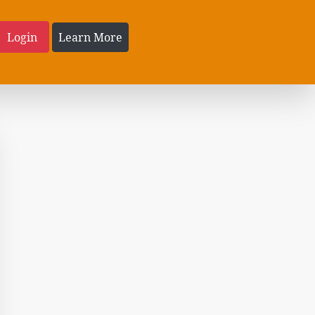
Login
Learn More