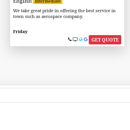
English
Intermediate
We take great pride in offering the best service in
town such as aerospace company.
Friday
GET QUOTE