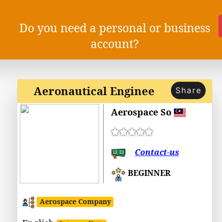
Do you need a personal or business
account?
Aeronautical Enginee
Share
Aerospace So
Contact-us
BEGINNER
Aerospace Company