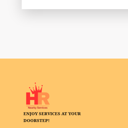
ENJOY SERVICES AT YOUR
DOORSTEP!