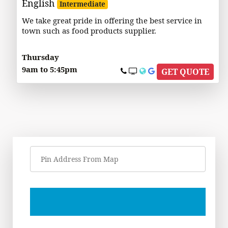
English
Intermediate
We take great pride in offering the best service in
town such as food products supplier.
Thursday
9am to 5:45pm
GET QUOTE