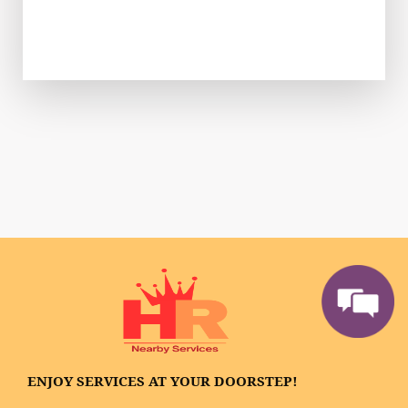
ENJOY SERVICES AT YOUR DOORSTEP!