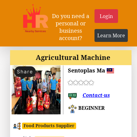
Do you need a
Login
personal or
business
Learn More
account?
Agricultural Machine
Sentoplas Ma
Share
Contact-us
BEGINNER
Food Products Supplier