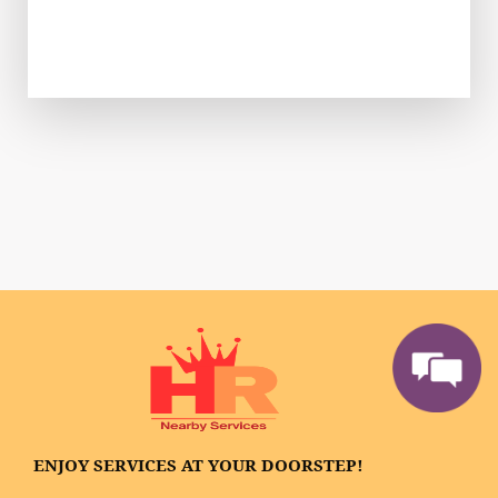
ENJOY SERVICES AT YOUR DOORSTEP!