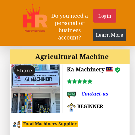
Do you need a
Login
personal or
business
Learn More
account?
Agricultural Machine
Ka Machinery
Share
Contact-us
BEGINNER
Food Machinery Supplier