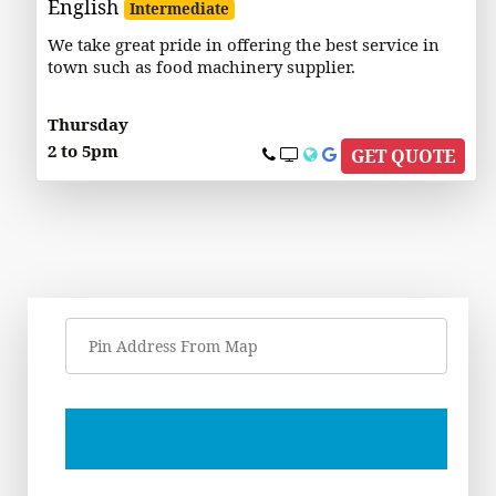
English
Intermediate
We take great pride in offering the best service in
town such as food machinery supplier.
Thursday
2 to 5pm
GET QUOTE