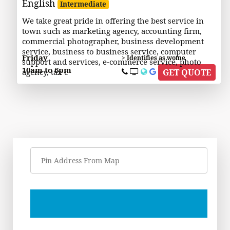
English
Intermediate
We take great pride in offering the best service in
town such as marketing agency, accounting firm,
commercial photographer, business development
service, business to business service, computer
Friday
> Identifies as wome
support and services, e-commerce service, photo
10am to 6pm
agency, tax c
GET QUOTE