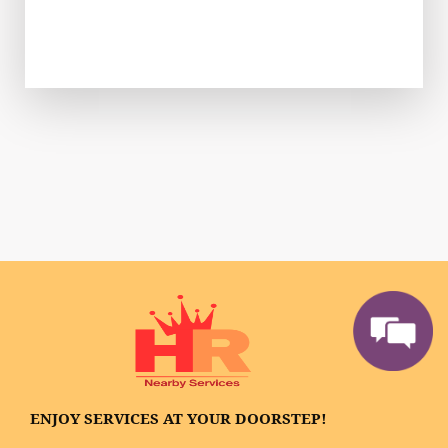
ENJOY SERVICES AT YOUR DOORSTEP!