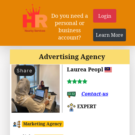
Do you need a
Login
personal or
business
Learn More
account?
Advertising Agency
Laurea Peopl
Share
Contact-us
EXPERT
Marketing Agency