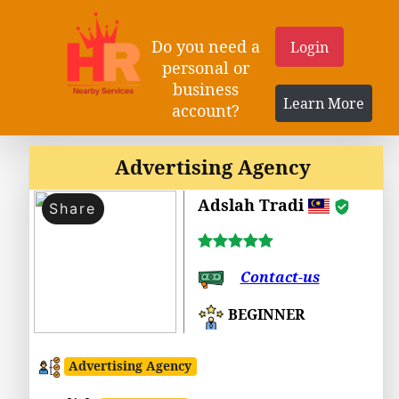
Do you need a
Login
personal or
business
Learn More
account?
Advertising Agency
Adslah Tradi
Share
Contact-us
BEGINNER
Advertising Agency