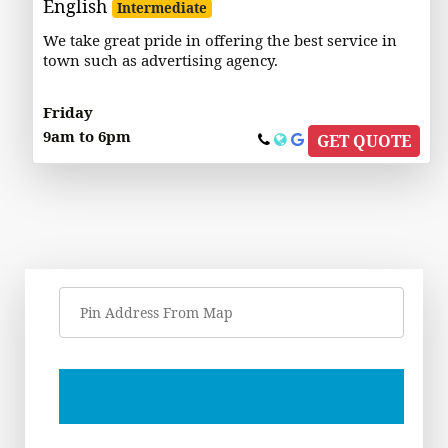
English
Intermediate
We take great pride in offering the best service in
town such as advertising agency.
Friday
9am to 6pm
GET QUOTE