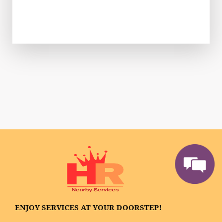
ENJOY SERVICES AT YOUR DOORSTEP!