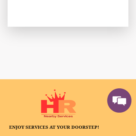
ENJOY SERVICES AT YOUR DOORSTEP!