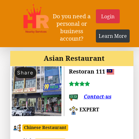
Do you need a
Login
personal or
business
Learn More
account?
Asian Restaurant
Restoran 111
Share
Contact-us
EXPERT
Chinese Restaurant