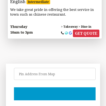
English
Intermediate
We take great pride in offering the best service in
town such as chinese restaurant.
Thursday
> Takeaway > Dine-in
10am to 3pm
GET QUOTE