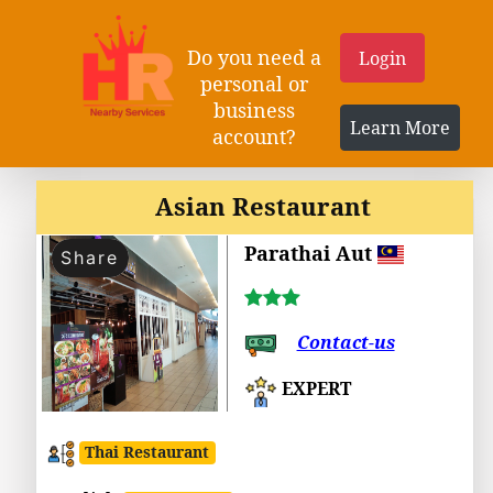
Do you need a
Login
personal or
business
Learn More
account?
Asian Restaurant
Parathai Aut
Share
Contact-us
EXPERT
Thai Restaurant