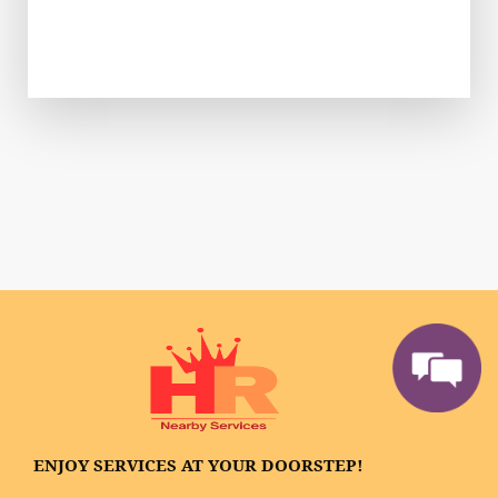
ENJOY SERVICES AT YOUR DOORSTEP!