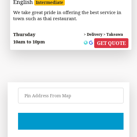
English
Intermediate
We take great pride in offering the best service in
town such as thai restaurant.
Thursday
> Delivery > Takeawa
10am to 10pm
GET QUOTE