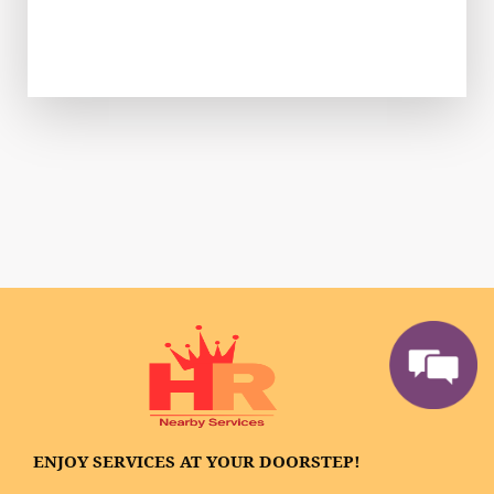
ENJOY SERVICES AT YOUR DOORSTEP!