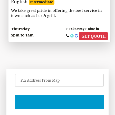
English
Intermediate
We take great pride in offering the best service in
town such as bar & grill.
Thursday
> Takeaway > Dine-in
5pm to 1am
GET QUOTE