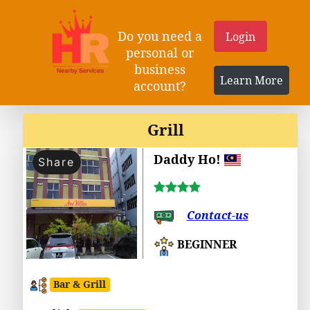
Do you need a
Login
personal or
business
Learn More
account?
Grill
Daddy Ho!
Share
Contact-us
BEGINNER
Bar & Grill