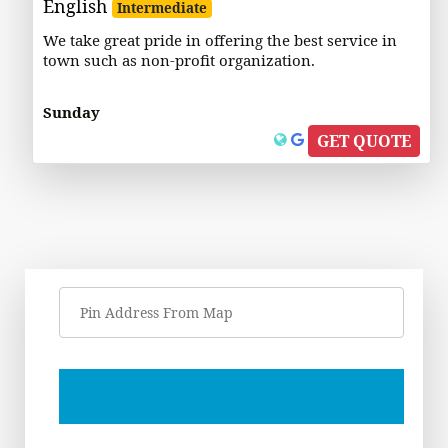
English
Intermediate
We take great pride in offering the best service in
town such as non-profit organization.
Sunday
GET QUOTE