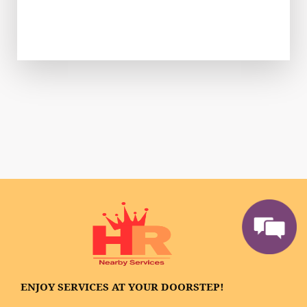
ENJOY SERVICES AT YOUR DOORSTEP!