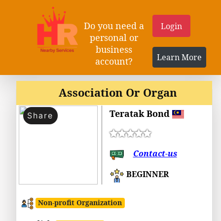
Do you need a
Login
personal or
business
Learn More
account?
Association Or Organ
Teratak Bond
Share
Contact-us
BEGINNER
Non-profit Organization