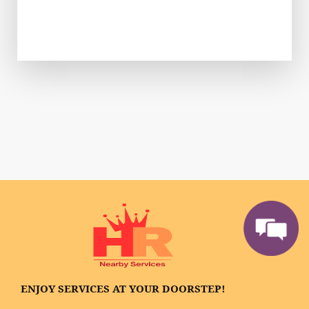
ENJOY SERVICES AT YOUR DOORSTEP!