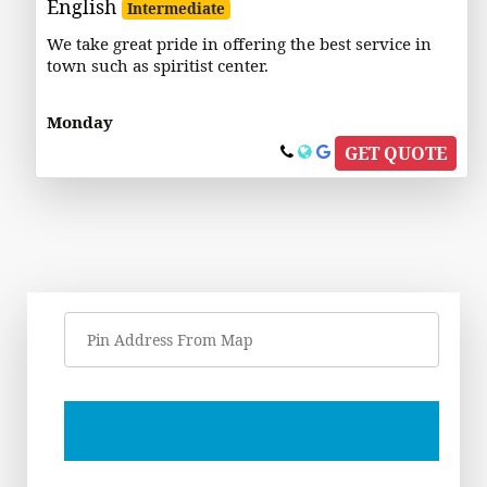
English
Intermediate
We take great pride in offering the best service in
town such as spiritist center.
Monday
GET QUOTE