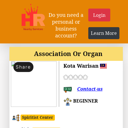
Do you need a
Login
personal or
business
Learn More
account?
Association Or Organ
Kota Warisan
Share
Contact-us
BEGINNER
Spiritist Center