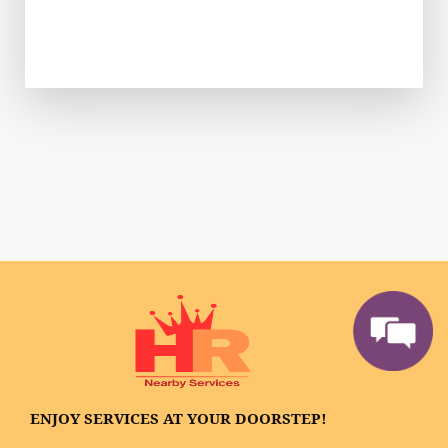
ENJOY SERVICES AT YOUR DOORSTEP!