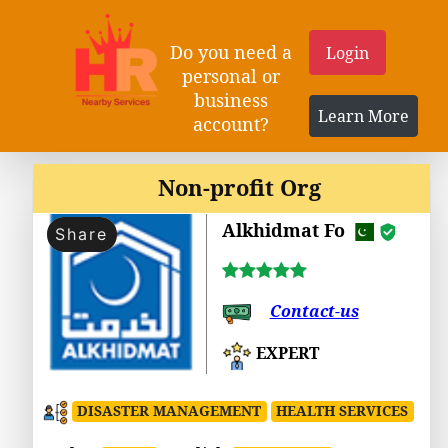
Do you need a
Login
personal or
business
Learn More
account?
Non-profit Org
Alkhidmat Fo
Share
Contact-us
EXPERT
DISASTER MANAGEMENT
HEALTH SERVICES