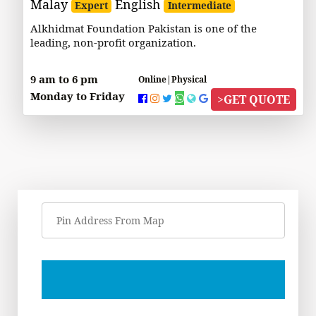
Malay
English
Expert
Intermediate
Alkhidmat Foundation Pakistan is one of the
leading, non-profit organization.
9 am to 6 pm
Online|Physical
Monday to Friday
>
GET QUOTE