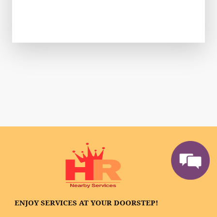
ENJOY SERVICES AT YOUR DOORSTEP!