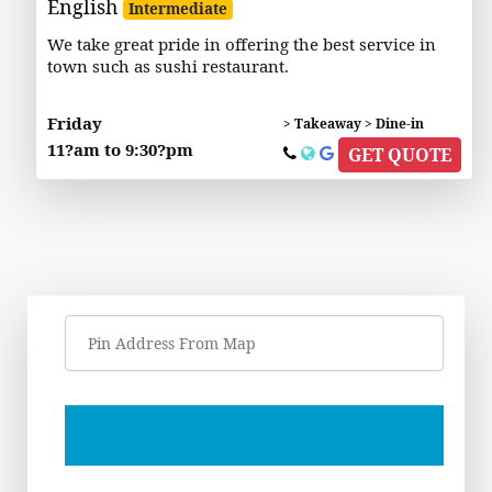
English
Intermediate
We take great pride in offering the best service in
town such as sushi restaurant.
Friday
> Takeaway > Dine-in
11?am to 9:30?pm
GET QUOTE