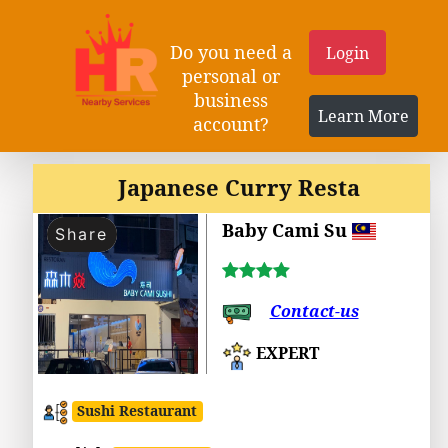
Do you need a
Login
personal or
business
Learn More
account?
Japanese Curry Resta
Baby Cami Su
Share
Contact-us
EXPERT
Sushi Restaurant