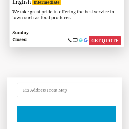
English
Intermediate
We take great pride in offering the best service in
town such as food producer.
Sunday
Closed
GET QUOTE