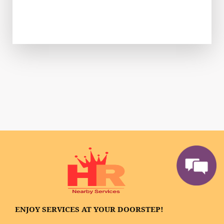
ENJOY SERVICES AT YOUR DOORSTEP!