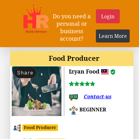
Do you need a
Login
personal or
business
Learn More
account?
Food Producer
Izyan Food
Share
Contact-us
BEGINNER
Food Producer