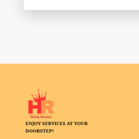
ENJOY SERVICES AT YOUR
DOORSTEP!