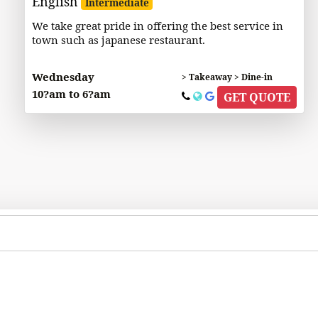
English
Intermediate
We take great pride in offering the best service in
town such as japanese restaurant.
Wednesday
> Takeaway > Dine-in
10?am to 6?am
GET QUOTE