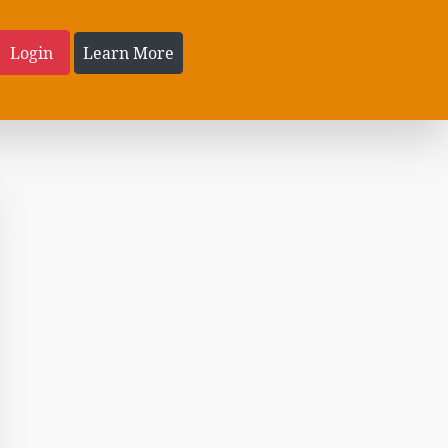
Login
Learn More