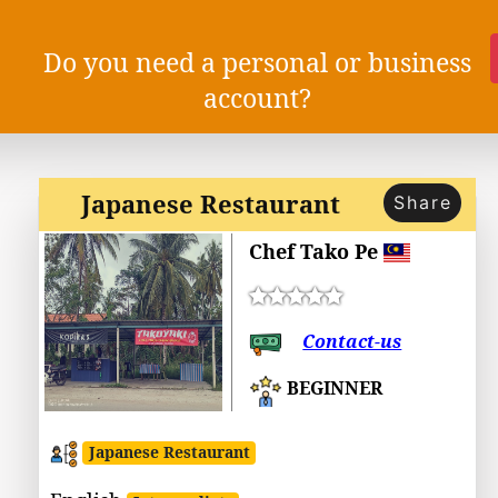
Do you need a personal or business
account?
Japanese Restaurant
Share
Chef Tako Pe
Contact-us
BEGINNER
Japanese Restaurant