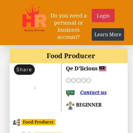
Do you need a
Login
personal or
business
Learn More
account?
Food Producer
Qe D'licious
Share
Contact-us
BEGINNER
Food Producer