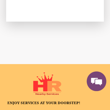
ENJOY SERVICES AT YOUR DOORSTEP!