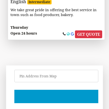
English
Intermediate
We take great pride in offering the best service in
town such as food producer, bakery.
Thursday
Open 24 hours
GET QUOTE