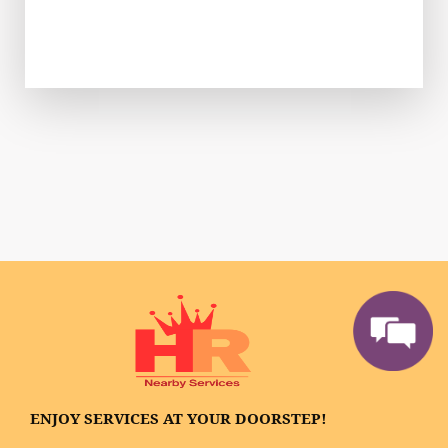
ENJOY SERVICES AT YOUR DOORSTEP!