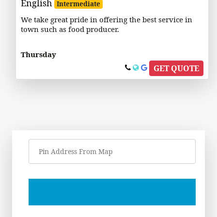
English
Intermediate
We take great pride in offering the best service in
town such as food producer.
Thursday
GET QUOTE