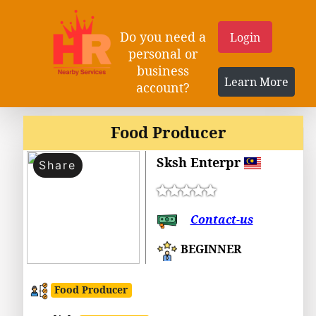
Do you need a
Login
personal or
business
Learn More
account?
Food Producer
Sksh Enterpr
Share
Contact-us
BEGINNER
Food Producer