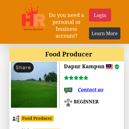
Do you need a
Login
personal or
business
Learn More
account?
Food Producer
Dapur Kampun
Share
Contact-us
BEGINNER
Food Producer