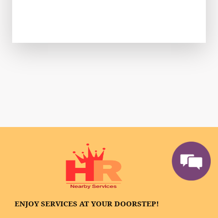
ENJOY SERVICES AT YOUR DOORSTEP!