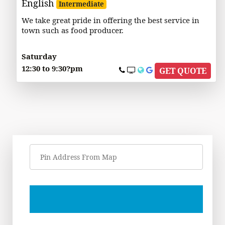
English
Intermediate
We take great pride in offering the best service in
town such as food producer.
Saturday
12:30 to 9:30?pm
GET QUOTE