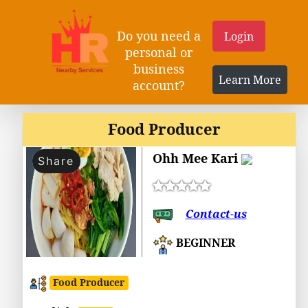
Do you need a
Login
personal or
business
Learn More
account?
Food Producer
Ohh Mee Kari
Share
Contact-us
BEGINNER
Food Producer