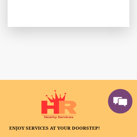
ENJOY SERVICES AT YOUR DOORSTEP!