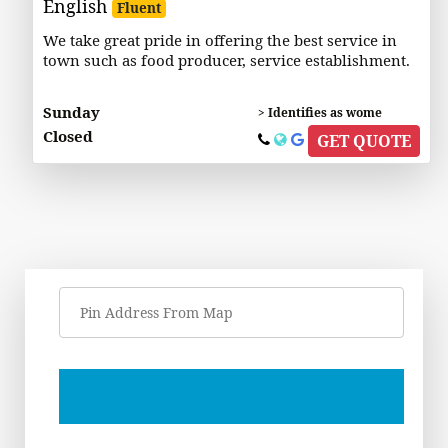
English
Fluent
We take great pride in offering the best service in
town such as food producer, service establishment.
Sunday
> Identifies as wome
Closed
GET QUOTE