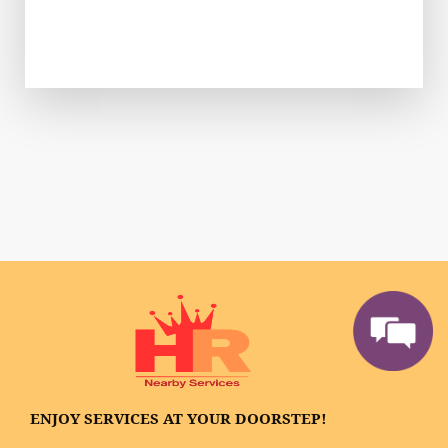
ENJOY SERVICES AT YOUR DOORSTEP!