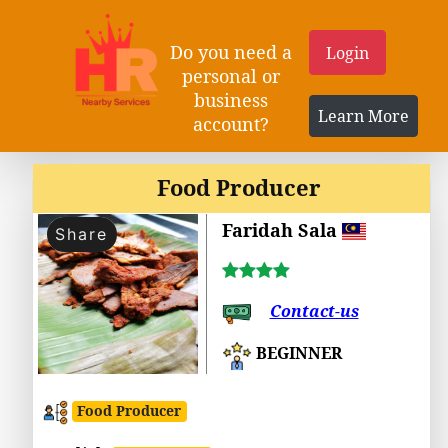
Do you need a
Login
personal or
business
Learn More
account?
Food Producer
Faridah Sala
Share
Contact-us
BEGINNER
Food Producer