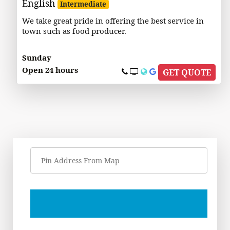
English
Intermediate
We take great pride in offering the best service in
town such as food producer.
Sunday
Open 24 hours
GET QUOTE