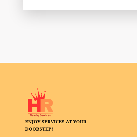
ENJOY SERVICES AT YOUR
DOORSTEP!