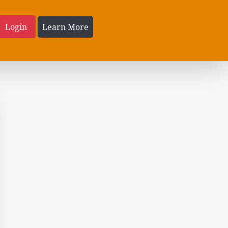
Login
Learn More