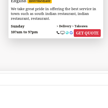
English
Intermediate
We take great pride in offering the best service in
town such as south indian restaurant, indian
restaurant, restaurant.
Sunday
> Delivery > Takeawa
10?am to 9?pm
GET QUOTE