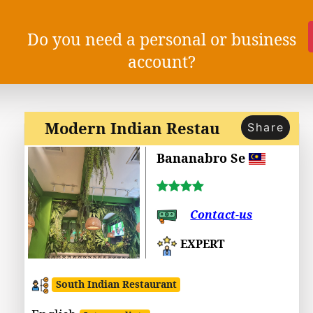
Do you need a personal or business
account?
Modern Indian Restau
Share
Bananabro Se
Contact-us
EXPERT
South Indian Restaurant