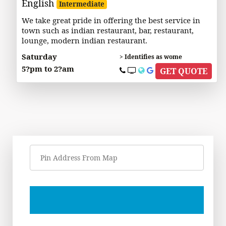
English
Intermediate
We take great pride in offering the best service in
town such as indian restaurant, bar, restaurant,
lounge, modern indian restaurant.
Saturday
> Identifies as wome
5?pm to 2?am
GET QUOTE