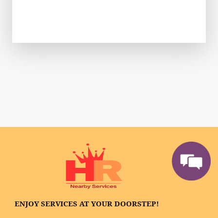
ENJOY SERVICES AT YOUR DOORSTEP!