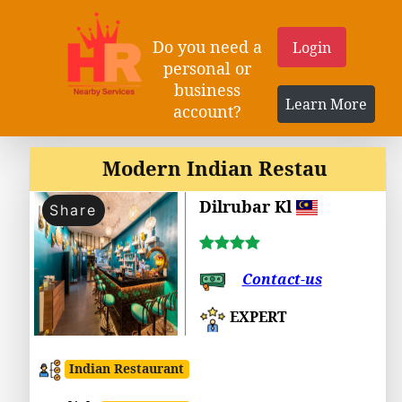
Do you need a
Login
personal or
business
Learn More
account?
Modern Indian Restau
Dilrubar Kl
Share
Contact-us
EXPERT
Indian Restaurant