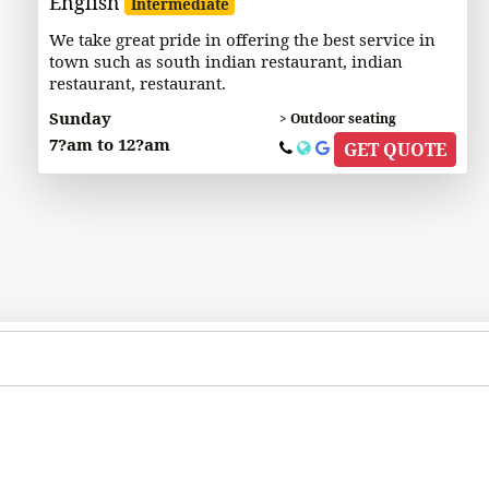
English
Intermediate
We take great pride in offering the best service in
town such as south indian restaurant, indian
restaurant, restaurant.
Sunday
> Outdoor seating
7?am to 12?am
GET QUOTE