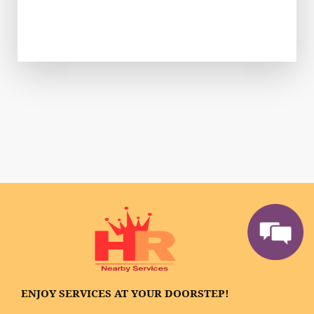
ENJOY SERVICES AT YOUR DOORSTEP!