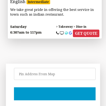
English
Intermediate
We take great pride in offering the best service in
town such as indian restaurant.
Saturday
> Takeaway > Dine-in
6:30?am to 11?pm
GET QUOTE