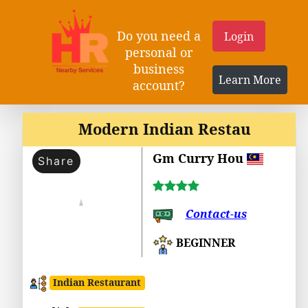
Do you need a
Login
personal or
business
Learn More
account?
Modern Indian Restau
Gm Curry Hou
Share
Contact-us
BEGINNER
Indian Restaurant