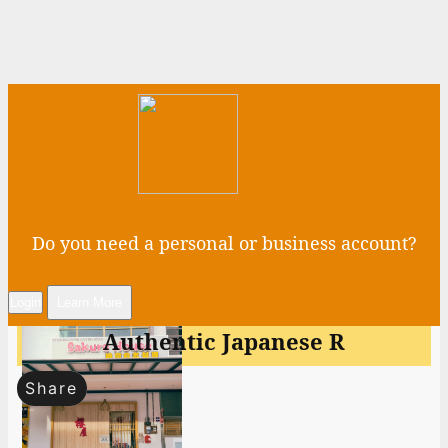
Do you need a personal or business account?
Login
Learn More
Authentic Japanese R
Share