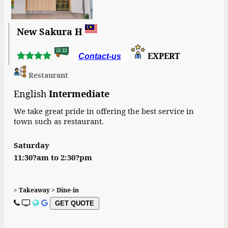
New Sakura H
EXPERT
Contact-us
Restaurant
English
Intermediate
We take great pride in offering the best service in
town such as restaurant.
Saturday
11:30?am to 2:30?pm
> Takeaway > Dine-in
GET QUOTE