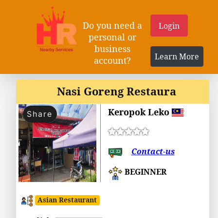
Do you need a
Login
personal or
business
Learn More
account?
Nasi Goreng Restaura
Keropok Leko
Share
Contact-us
BEGINNER
Asian Restaurant