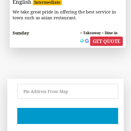
English
Intermediate
We take great pride in offering the best service in
town such as asian restaurant.
Sunday
> Takeaway > Dine-in
GET QUOTE