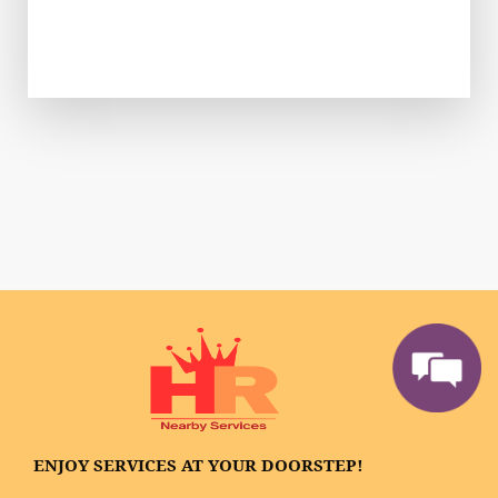
ENJOY SERVICES AT YOUR DOORSTEP!