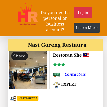
Do you need a
Login
personal or
business
Learn More
account?
Nasi Goreng Restaura
Restoran She
Share
Contact-us
EXPERT
Restaurant