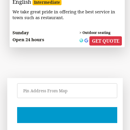
English
Intermediate
We take great pride in offering the best service in
town such as restaurant.
Sunday
> Outdoor seating
Open 24 hours
GET QUOTE