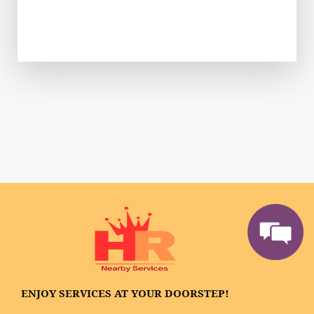
ENJOY SERVICES AT YOUR DOORSTEP!