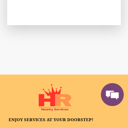
ENJOY SERVICES AT YOUR DOORSTEP!