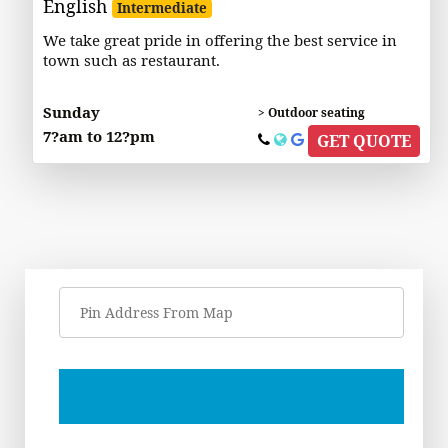
English
Intermediate
We take great pride in offering the best service in
town such as restaurant.
Sunday
> Outdoor seating
7?am to 12?pm
GET QUOTE