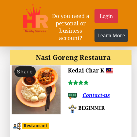
Do you need a
Login
personal or
business
Learn More
account?
Nasi Goreng Restaura
Kedai Char K
Share
Contact-us
BEGINNER
Restaurant