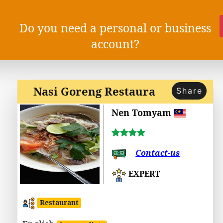
Do you need a personal or business
account?
Nasi Goreng Restaura
Share
Nen Tomyam
Contact-us
EXPERT
Restaurant