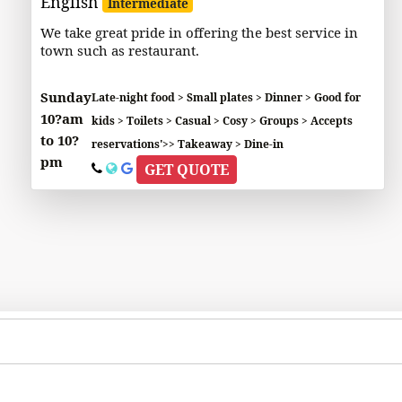
English
Intermediate
We take great pride in offering the best service in
town such as restaurant.
Sunday
Late-night food > Small plates > Dinner > Good for
10?am
kids > Toilets > Casual > Cosy > Groups > Accepts
to 10?
reservations'>> Takeaway > Dine-in
pm
GET QUOTE