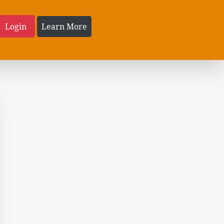
Login
Learn More