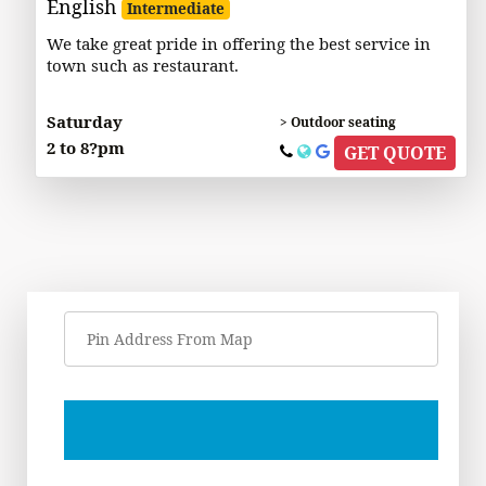
English
Intermediate
We take great pride in offering the best service in
town such as restaurant.
Saturday
> Outdoor seating
2 to 8?pm
GET QUOTE