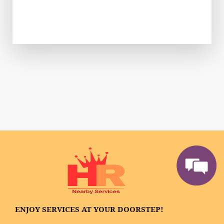
ENJOY SERVICES AT YOUR DOORSTEP!