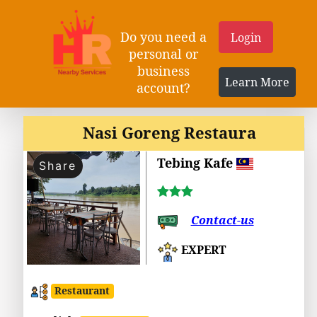
Do you need a
Login
personal or
business
Learn More
account?
Nasi Goreng Restaura
Tebing Kafe
Share
Contact-us
EXPERT
Restaurant