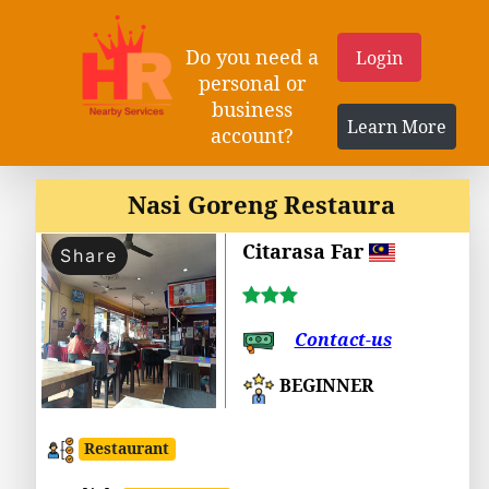
Do you need a
Login
personal or
business
Learn More
account?
Nasi Goreng Restaura
Citarasa Far
Share
Contact-us
BEGINNER
Restaurant