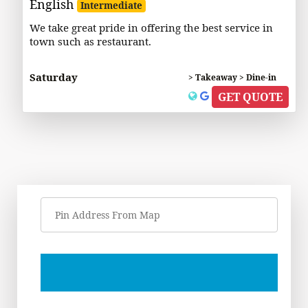
English
Intermediate
We take great pride in offering the best service in
town such as restaurant.
Saturday
> Takeaway > Dine-in
GET QUOTE