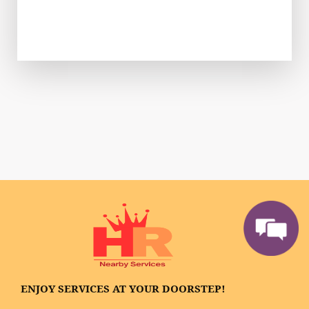
ENJOY SERVICES AT YOUR DOORSTEP!