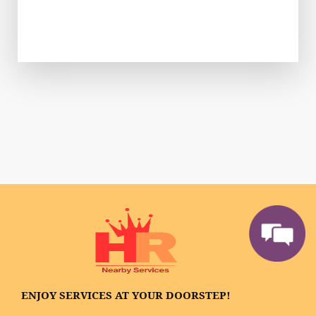
ENJOY SERVICES AT YOUR DOORSTEP!