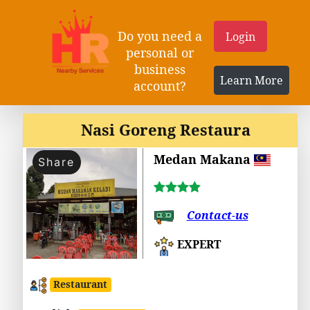
Do you need a
Login
personal or
business
Learn More
account?
Nasi Goreng Restaura
Medan Makana
Share
Contact-us
EXPERT
Restaurant