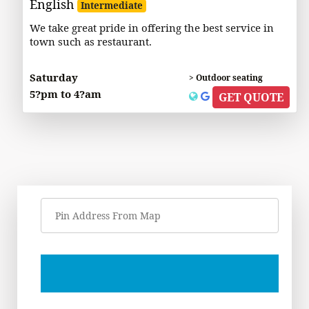
English
Intermediate
We take great pride in offering the best service in
town such as restaurant.
Saturday
> Outdoor seating
5?pm to 4?am
GET QUOTE