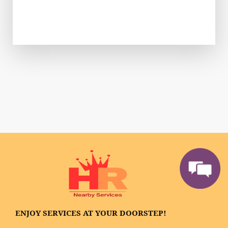
ENJOY SERVICES AT YOUR DOORSTEP!