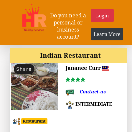
Do you need a
Login
personal or
business
Learn More
account?
Indian Restaurant
Jananee Curr
Share
Contact-us
INTERMEDIATE
Restaurant