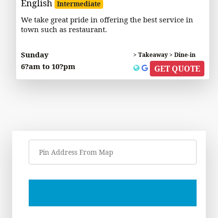
English
Intermediate
We take great pride in offering the best service in
town such as restaurant.
Sunday
> Takeaway > Dine-in
6?am to 10?pm
GET QUOTE