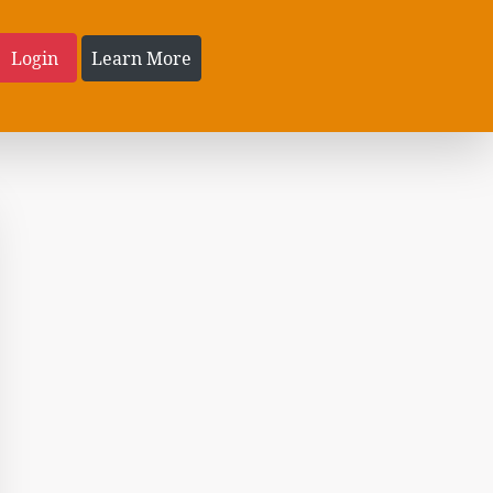
Login
Learn More