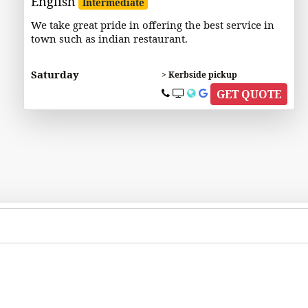
English
Intermediate
We take great pride in offering the best service in
town such as indian restaurant.
Saturday
> Kerbside pickup
GET QUOTE