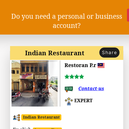
Do you need a personal or business
account?
Indian Restaurant
Share
Restoran P.r
Contact-us
EXPERT
Indian Restaurant