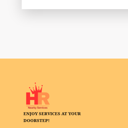
ENJOY SERVICES AT YOUR
DOORSTEP!