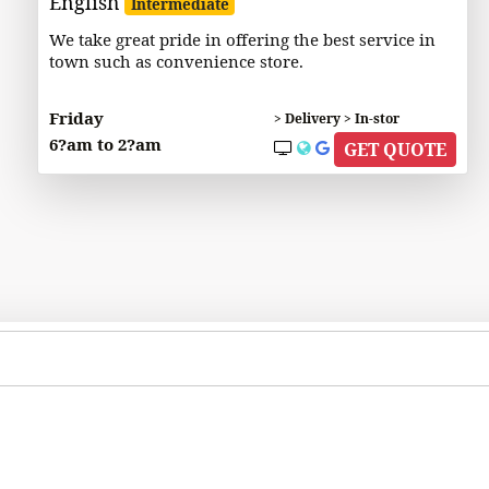
English
Intermediate
We take great pride in offering the best service in
town such as convenience store.
Friday
> Delivery > In-stor
6?am to 2?am
GET QUOTE