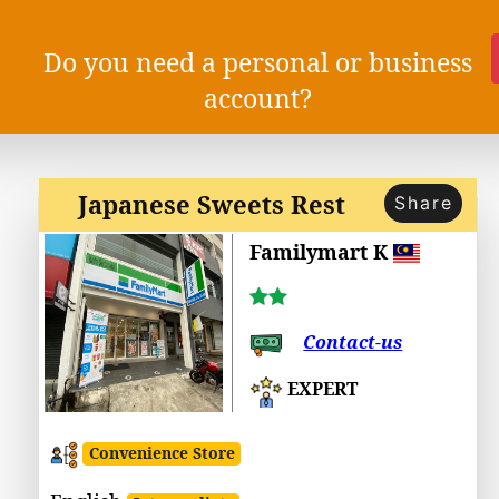
Do you need a personal or business
account?
Japanese Sweets Rest
Share
Familymart K
Contact-us
EXPERT
Convenience Store