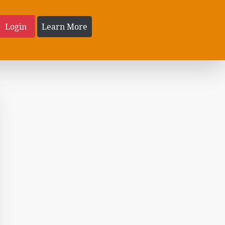
Login
Learn More