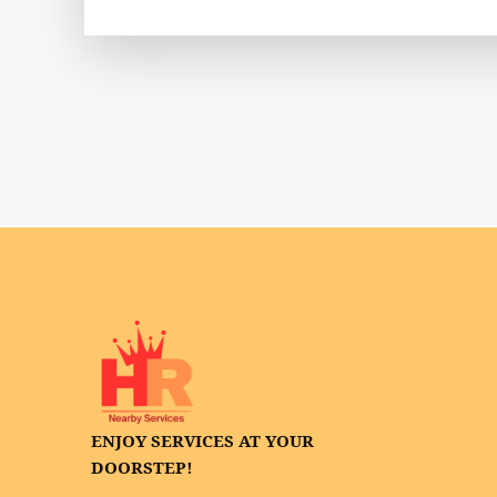
ENJOY SERVICES AT YOUR
DOORSTEP!