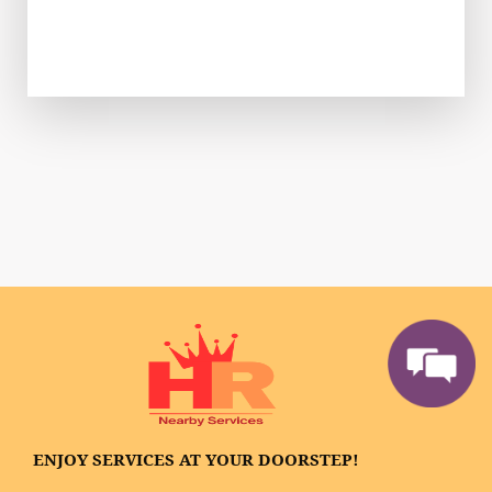
ENJOY SERVICES AT YOUR DOORSTEP!