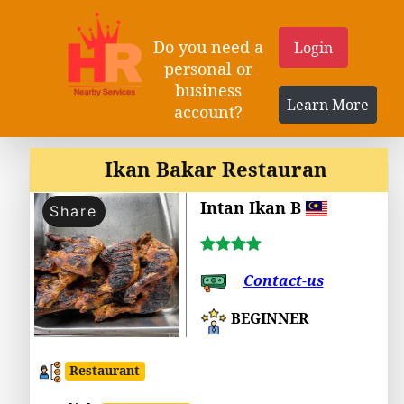
Do you need a
Login
personal or
business
Learn More
account?
Ikan Bakar Restauran
Intan Ikan B
Share
Contact-us
BEGINNER
Restaurant