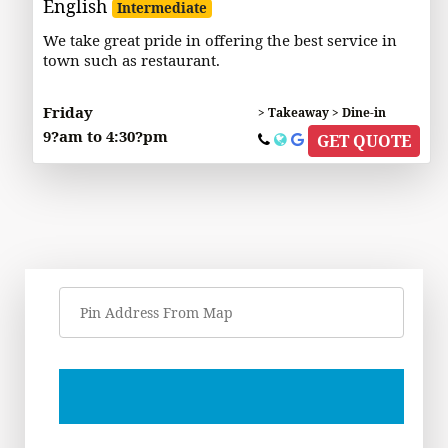
English
Intermediate
We take great pride in offering the best service in
town such as restaurant.
Friday
> Takeaway > Dine-in
9?am to 4:30?pm
GET QUOTE