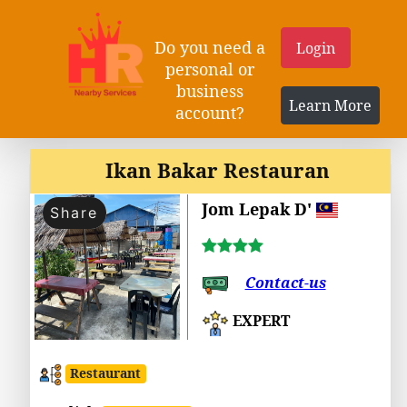
Do you need a
Login
personal or
business
Learn More
account?
Ikan Bakar Restauran
Jom Lepak D'
Share
Contact-us
EXPERT
Restaurant