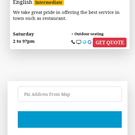
English
Intermediate
We take great pride in offering the best service in
town such as restaurant.
Saturday
> Outdoor seating
2 to 9?pm
GET QUOTE