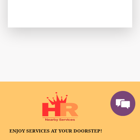
ENJOY SERVICES AT YOUR DOORSTEP!