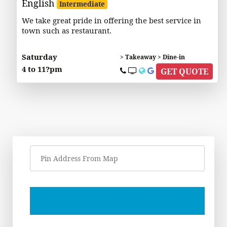
English
Intermediate
We take great pride in offering the best service in
town such as restaurant.
Saturday
> Takeaway > Dine-in
4 to 11?pm
GET QUOTE