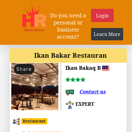
Do you need a
Login
personal or
business
Learn More
account?
Ikan Bakar Restauran
Ikan Bakaq B
Share
Contact-us
EXPERT
Restaurant