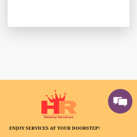
ENJOY SERVICES AT YOUR DOORSTEP!