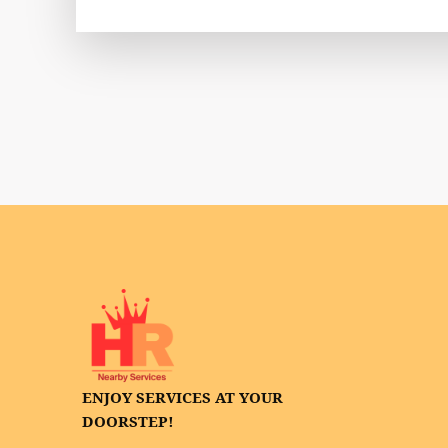
ENJOY SERVICES AT YOUR
DOORSTEP!