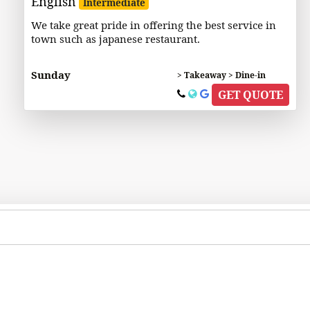
English
Intermediate
We take great pride in offering the best service in
town such as japanese restaurant.
Sunday
> Takeaway > Dine-in
GET QUOTE