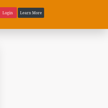
Login
Learn More