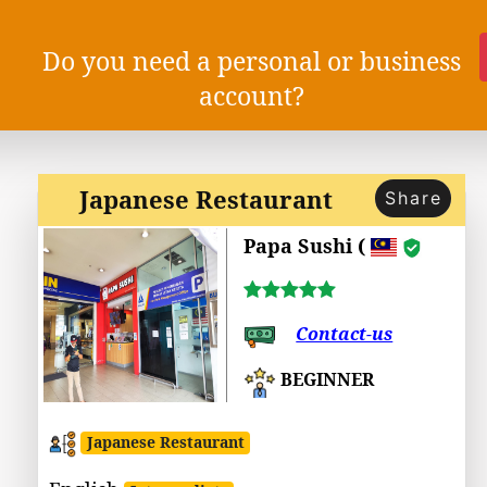
Do you need a personal or business
account?
Japanese Restaurant
Share
Papa Sushi (
Contact-us
BEGINNER
Japanese Restaurant