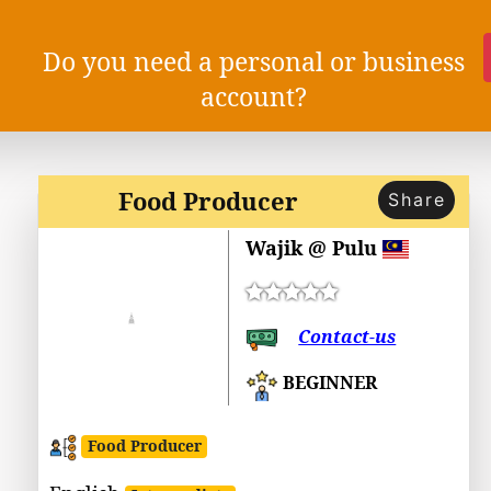
Do you need a personal or business
account?
Food Producer
Share
Wajik @ Pulu
Contact-us
BEGINNER
Food Producer