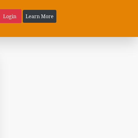
Login
Learn More