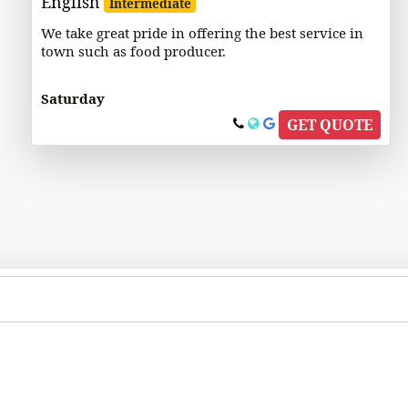
English
Intermediate
We take great pride in offering the best service in
town such as food producer.
Saturday
GET QUOTE