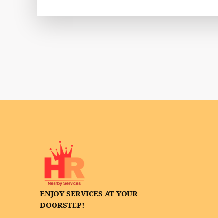
ENJOY SERVICES AT YOUR
DOORSTEP!