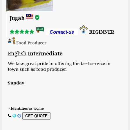
Jugah
BEGINNER
Contact-us
Food Producer
English
Intermediate
We take great pride in offering the best service in
town such as food producer.
Sunday
> Identifies as wome
GET QUOTE