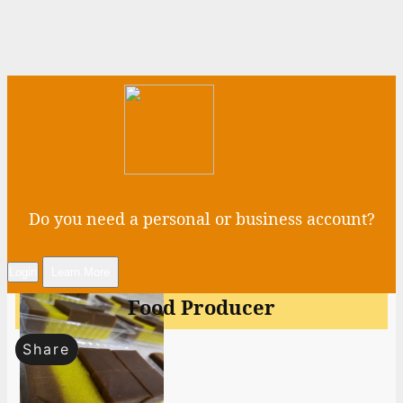
Do you need a personal or business account?
Login
Learn More
Food Producer
Share