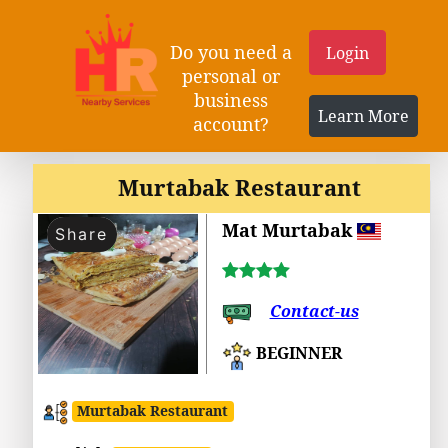
Do you need a
Login
personal or
business
Learn More
account?
Murtabak Restaurant
Mat Murtabak
Share
Contact-us
BEGINNER
Murtabak Restaurant