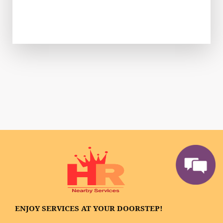
ENJOY SERVICES AT YOUR DOORSTEP!