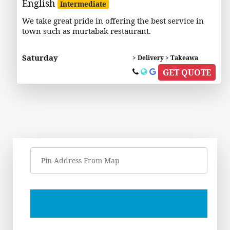
English
Intermediate
We take great pride in offering the best service in
town such as murtabak restaurant.
Saturday
> Delivery > Takeawa
GET QUOTE