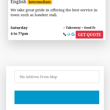
English
Intermediate
We take great pride in offering the best service in
town such as hawker stall.
Saturday
> Takeaway > Good fo
4 to 7?pm
GET QUOTE