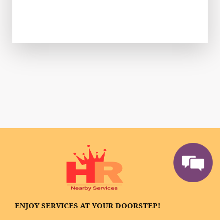
ENJOY SERVICES AT YOUR DOORSTEP!