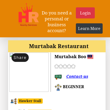
Do you need a
Login
personal or
business
Learn More
account?
Murtabak Restaurant
Murtabak Boo
Share
Contact-us
BEGINNER
Hawker Stall