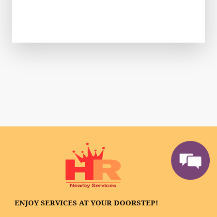
ENJOY SERVICES AT YOUR DOORSTEP!