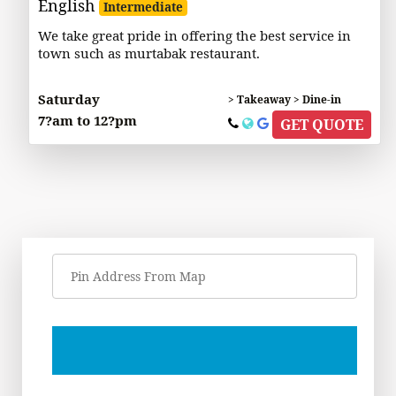
English
Intermediate
We take great pride in offering the best service in
town such as murtabak restaurant.
Saturday
> Takeaway > Dine-in
7?am to 12?pm
GET QUOTE