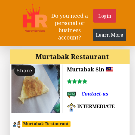
Do you need a
Login
personal or
business
Learn More
account?
Murtabak Restaurant
Murtabak Sin
Share
Contact-us
INTERMEDIATE
Murtabak Restaurant