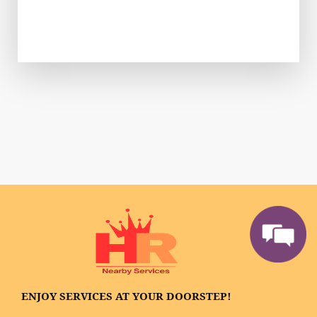
ENJOY SERVICES AT YOUR DOORSTEP!