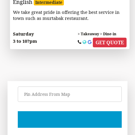
English
Intermediate
We take great pride in offering the best service in
town such as murtabak restaurant.
Saturday
> Takeaway > Dine-in
3 to 10?pm
GET QUOTE