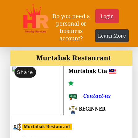
Do you need a
Login
personal or
business
Learn More
account?
Murtabak Restaurant
Murtabak Uta
Share
Contact-us
BEGINNER
Murtabak Restaurant