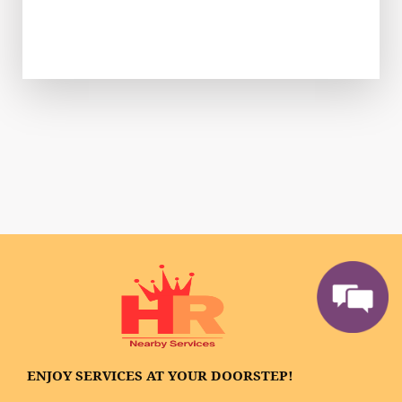
ENJOY SERVICES AT YOUR DOORSTEP!