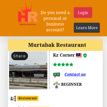
Do you need a
Login
personal or
business
Learn More
account?
Murtabak Restaurant
Kz Corner
Share
Contact-us
BEGINNER
Restaurant