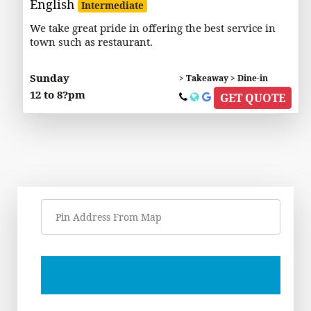
English
Intermediate
We take great pride in offering the best service in
town such as restaurant.
Sunday
> Takeaway > Dine-in
12 to 8?pm
GET QUOTE