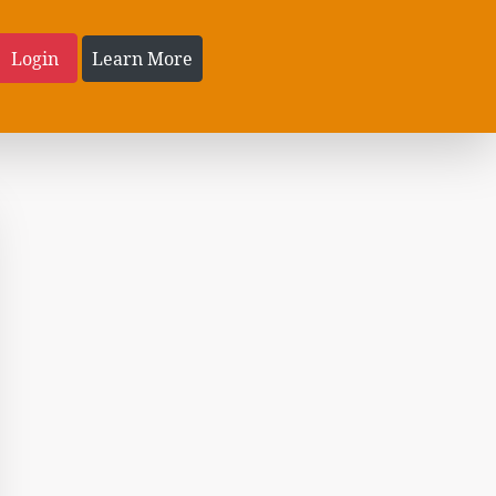
Login
Learn More