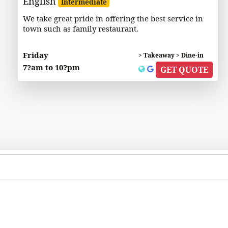
English
Intermediate
We take great pride in offering the best service in
town such as family restaurant.
Friday
> Takeaway > Dine-in
7?am to 10?pm
GET QUOTE