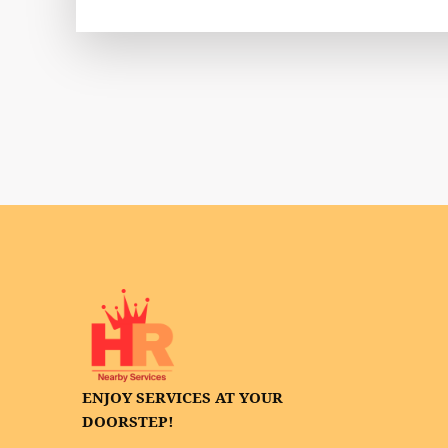
ENJOY SERVICES AT YOUR
DOORSTEP!