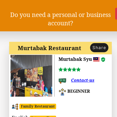
Do you need a personal or business
account?
Murtabak Restaurant
Share
Murtabak Syu
Contact-us
BEGINNER
Family Restaurant